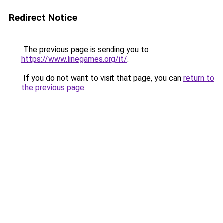
Redirect Notice
The previous page is sending you to
https://www.linegames.org/it/
.
If you do not want to visit that page, you can
return to
the previous page
.