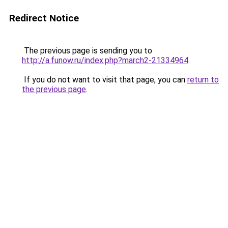
Redirect Notice
The previous page is sending you to
http://a.funow.ru/index.php?march2-21334964
.
If you do not want to visit that page, you can
return to
the previous page
.