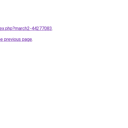
ndex.php?march2-44277083
.
he previous page
.