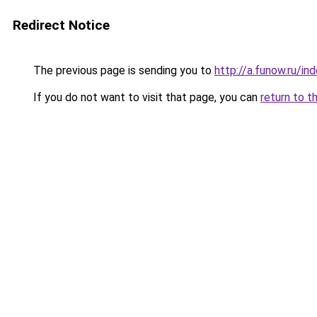
Redirect Notice
The previous page is sending you to
http://a.funow.ru/i
If you do not want to visit that page, you can
return to t