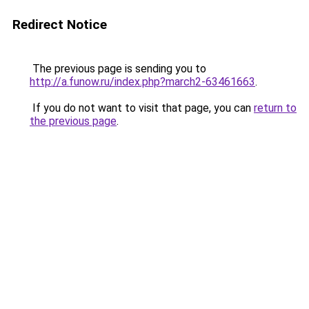
Redirect Notice
The previous page is sending you to
http://a.funow.ru/index.php?march2-63461663
.
If you do not want to visit that page, you can
return to
the previous page
.