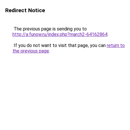
Redirect Notice
The previous page is sending you to
http://a.funow.ru/index.php?march2-64162864
.
If you do not want to visit that page, you can
return to
the previous page
.