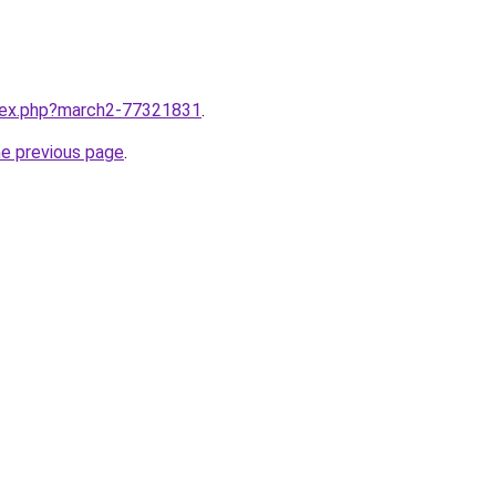
ndex.php?march2-77321831
.
he previous page
.