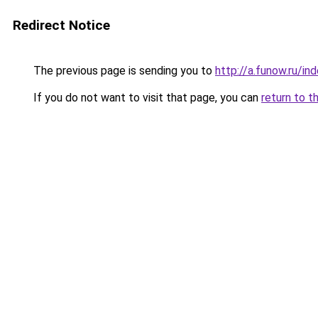
Redirect Notice
The previous page is sending you to
http://a.funow.ru/i
If you do not want to visit that page, you can
return to t