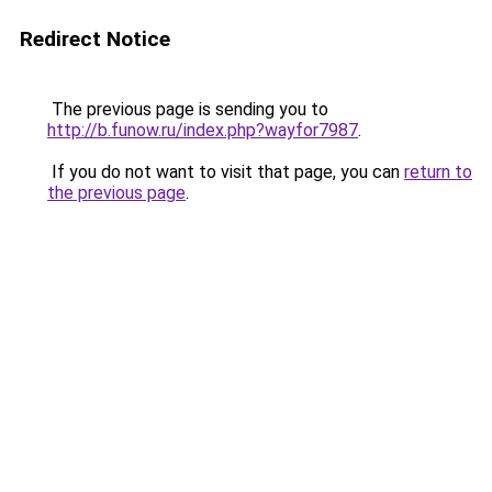
Redirect Notice
The previous page is sending you to
http://b.funow.ru/index.php?wayfor7987
.
If you do not want to visit that page, you can
return to
the previous page
.