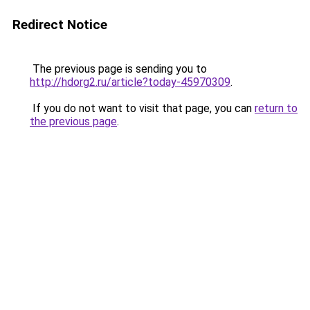
Redirect Notice
The previous page is sending you to
http://hdorg2.ru/article?today-45970309
.
If you do not want to visit that page, you can
return to
the previous page
.