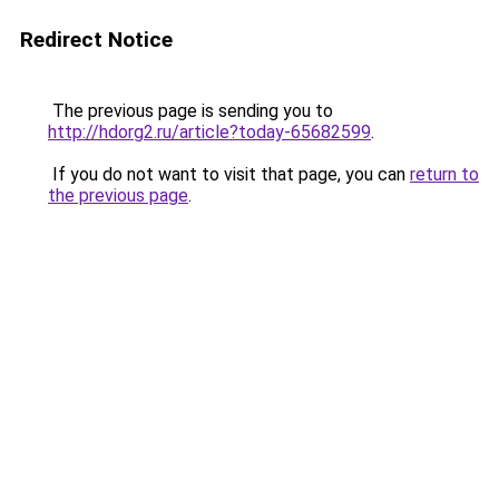
Redirect Notice
The previous page is sending you to
http://hdorg2.ru/article?today-65682599
.
If you do not want to visit that page, you can
return to
the previous page
.