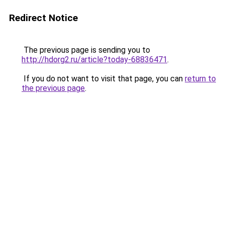
Redirect Notice
The previous page is sending you to
http://hdorg2.ru/article?today-68836471
.
If you do not want to visit that page, you can
return to
the previous page
.