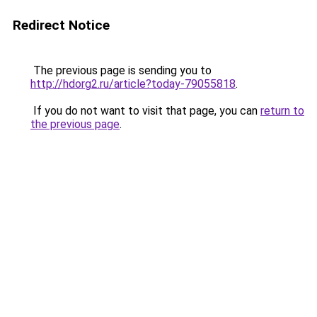
Redirect Notice
The previous page is sending you to
http://hdorg2.ru/article?today-79055818
.
If you do not want to visit that page, you can
return to
the previous page
.