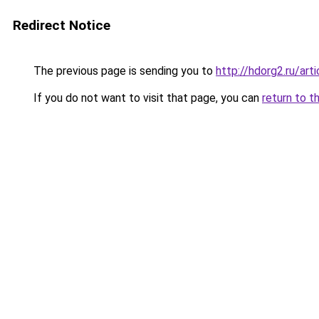
Redirect Notice
The previous page is sending you to
http://hdorg2.ru/ar
If you do not want to visit that page, you can
return to t