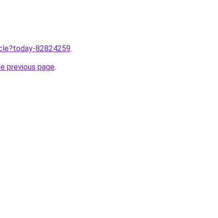
ticle?today-82824259
.
he previous page
.