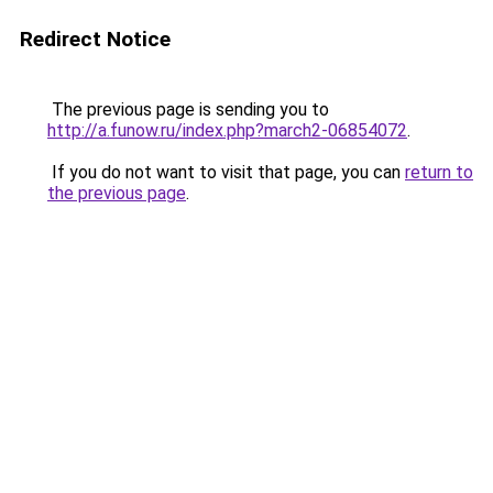
Redirect Notice
The previous page is sending you to
http://a.funow.ru/index.php?march2-06854072
.
If you do not want to visit that page, you can
return to
the previous page
.