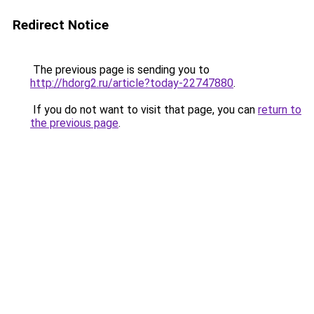
Redirect Notice
The previous page is sending you to
http://hdorg2.ru/article?today-22747880
.
If you do not want to visit that page, you can
return to
the previous page
.