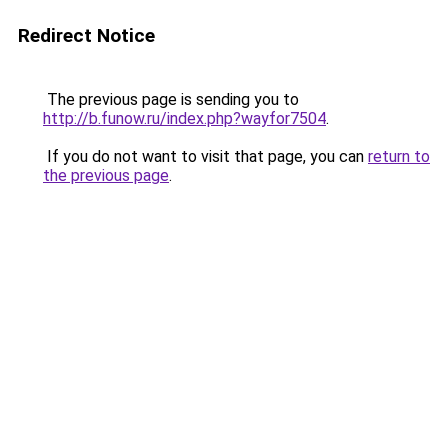
Redirect Notice
The previous page is sending you to
http://b.funow.ru/index.php?wayfor7504
.
If you do not want to visit that page, you can
return to
the previous page
.