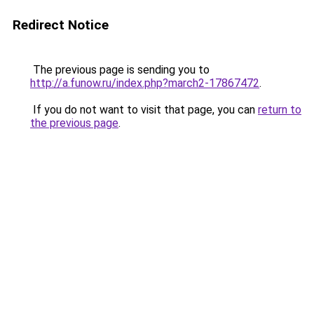
Redirect Notice
The previous page is sending you to
http://a.funow.ru/index.php?march2-17867472
.
If you do not want to visit that page, you can
return to
the previous page
.