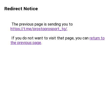
Redirect Notice
The previous page is sending you to
https://t.me/prostoprosport_tg/
.
If you do not want to visit that page, you can
return to
the previous page
.