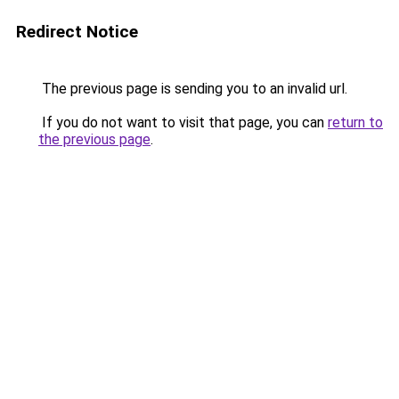
Redirect Notice
The previous page is sending you to an invalid url.
If you do not want to visit that page, you can
return to
the previous page
.