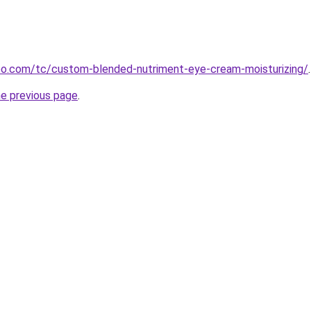
o.com/tc/custom-blended-nutriment-eye-cream-moisturizing/
.
he previous page
.