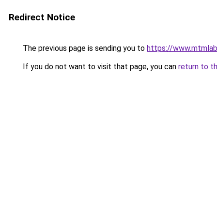
Redirect Notice
The previous page is sending you to
https://www.mtmlab
If you do not want to visit that page, you can
return to t