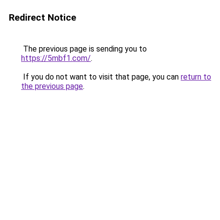
Redirect Notice
The previous page is sending you to
https://5mbf1.com/
.
If you do not want to visit that page, you can
return to
the previous page
.