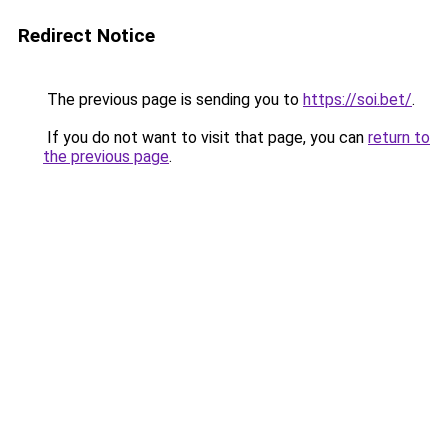
Redirect Notice
The previous page is sending you to
https://soi.bet/
.
If you do not want to visit that page, you can
return to
the previous page
.