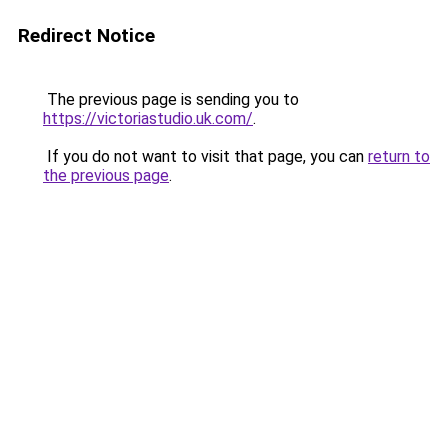
Redirect Notice
The previous page is sending you to
https://victoriastudio.uk.com/
.
If you do not want to visit that page, you can
return to
the previous page
.